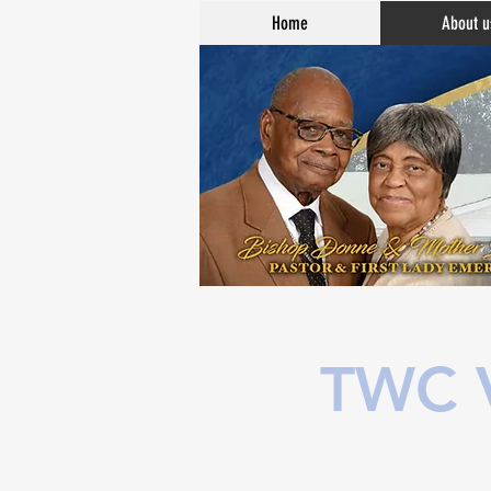
Home
About u
TWC V