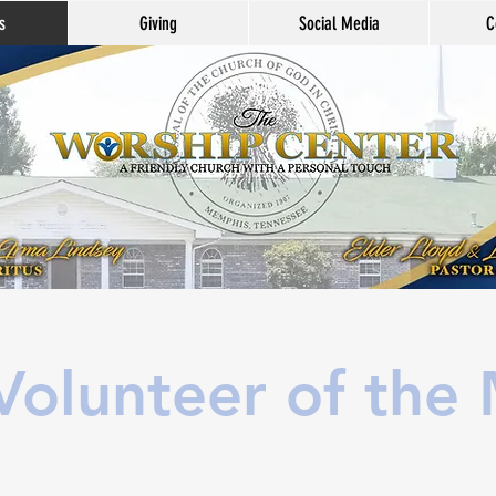
s
Giving
Social Media
C
olunteer of the