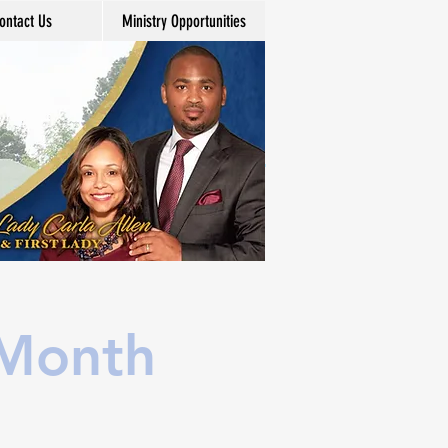
ontact Us
Ministry Opportunities
 Month