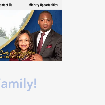
ontact Us
Ministry Opportunities
amily!