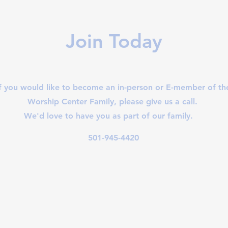
Join Today
If you would like to become an in-person or E-member of th
Worship Center Family, please give us a call.
We'd love to have you as part of our family.
501-945-4420