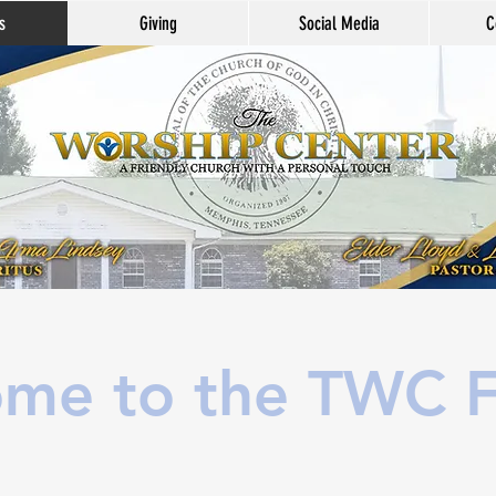
s
Giving
Social Media
C
me to the TWC F