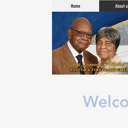
Home
About u
Welco