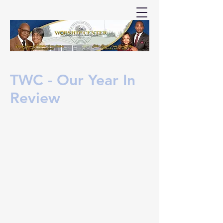
TWC - Our Year In
Review