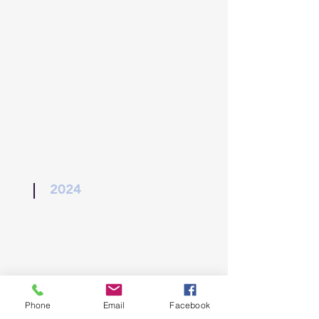
2024
Phone
Email
Facebook