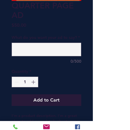
QUARTER PAGE
AD
Price
$50.00
What do you want your ad to say?
*
0/500
Quantity
*
Add to Cart
I'm a product description. I'm a great 
place to add more details about your 
product such as sizing, material, care 