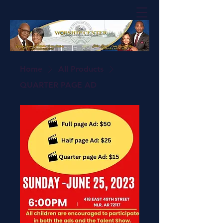
Home
All Products
QUARTER PAGE AD