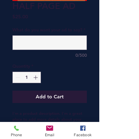
HALF PAGE AD
Price
$25.00
What do you want your ad to say?
*
0/500
Quantity
*
Add to Cart
I'm a product description. I'm a great 
place to add more details about your 
product such as sizing, material, care 
instructions and cleaning instructions.
Phone
Email
Facebook