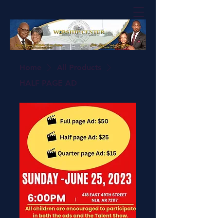
Home
All Products
HALF PAGE AD